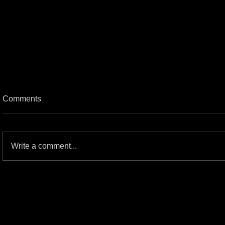
Comments
Write a comment...
SKILLET: Tailgate Series Concert
Review