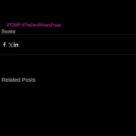
#TDWP
#TheDevilWearsPrada
Review
Related Posts