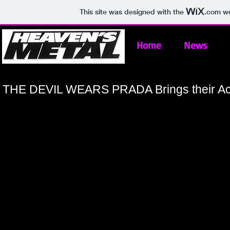
This site was designed with the
.com
we
Home
News
THE DEVIL WEARS PRADA Brings their Act