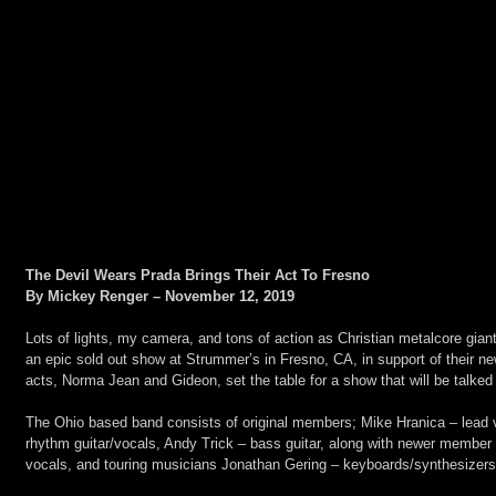
The Devil Wears Prada Brings Their Act To Fresno
By Mickey Renger – November 12, 2019
Lots of lights, my camera, and tons of action as Christian metalcore gia
an epic sold out show at Strummer’s in Fresno, CA, in support of their n
acts, Norma Jean and Gideon, set the table for a show that will be talked 
The Ohio based band consists of original members; Mike Hranica – lead
rhythm guitar/vocals, Andy Trick – bass guitar, along with newer member 
vocals, and touring musicians Jonathan Gering – keyboards/synthesizer