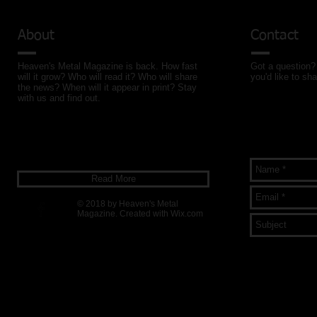
About
Contact
Heaven's Metal Magazine is back. How fast
Got a question? 
will it grow? Who will read it? Who will share
you'd like to sha
the news? When will it appear in print? Stay
with us and find out.
Read More
© 2018 by Heaven's Metal
Magazine. Created with
Wix.com