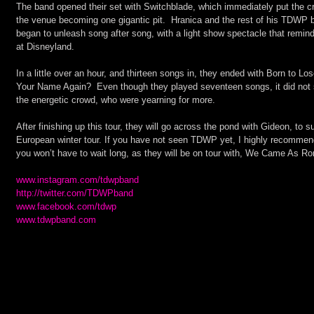
The band opened their set with Switchblade, which immediately put the cro
the venue becoming one gigantic pit.  Hranica and the rest of his TDWP 
began to unleash song after song, with a light show spectacle that remi
at Disneyland.
In a little over an hour, and thirteen songs in, they ended with Born to L
Your Name Again?  Even though they played seventeen songs, it did not s
the energetic crowd, who were yearning for more.
After finishing up this tour, they will go across the pond with Gideon, to
European winter tour. If you have not seen TDWP yet, I highly recommend 
you won’t have to wait long, as they will be on tour with, We Came As Ro
www.instagram.com/tdwpband
http://twitter.com/TDWPband
www.facebook.com/tdwp
www.tdwpband.com