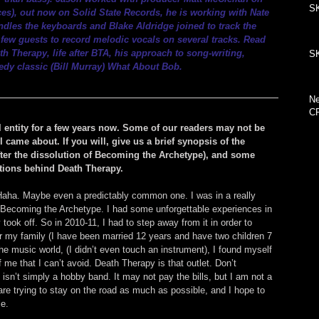
SK
ces
), out now on 
Solid State Records
, he is working with Nate 
les the keyboards and Blake Aldridge joined to track the 
few guests to record melodic vocals on several tracks. Read 
 Therapy, life after BTA, his approach to song-writing, 
SK
medy classic (Bill Murray) What About Bob.
Ne
C
entity for a few years now. Some of our readers may not be 
l came about. If you will, give us a brief synopsis of the 
after the dissolution of Becoming the Archetype), and some 
ations behind Death Therapy.
. Haha. Maybe even a predictably common one. I was in a really 
d Becoming the Archetype. I had some unforgettable experiences in 
y took off. So in 2010-11, I had to step away from it in order to 
for my family (I have been married 12 years and have two children 7 
the music world, (I didn’t even touch an instrument), I found myself 
of me that I can’t avoid. Death Therapy is that outlet. Don’t 
n’t simply a hobby band. It may not pay the bills, but I am not a 
e trying to stay on the road as much as possible, and I hope to 
le.