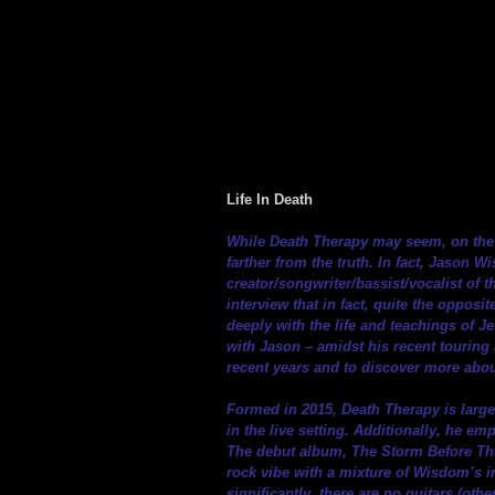
Life In Death
While Death Therapy may seem, on the s
farther from the truth. In fact, Jason 
creator/songwriter/bassist/vocalist of t
interview that in fact, quite the opposit
deeply with the life and teachings of Je
with Jason – amidst his recent touring 
recent years and to discover more abou
Formed in 2015, Death Therapy is large
in the live setting. Additionally, he 
The debut album, The Storm Before The 
rock vibe with a mixture of Wisdom’s i
significantly, there are no guitars (ot