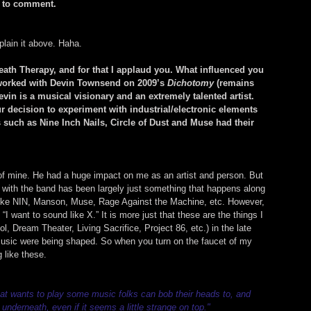
e to comment.
plain it above. Haha.
Death Therapy, and for that I applaud you. What influenced you 
 worked with Devin Townsend on 2009’s 
Dichotomy
 (remains 
vin is a musical visionary and an extremely talented artist. 
ur decision to experiment with industrial/electronic elements 
such as Nine Inch Nails, Circle of Dust and Muse had their 
 of mine. He had a huge impact on me as an artist and person. But 
n with the band has been largely just something that happens along 
like NIN, Manson, Muse, Rage Against the Machine, etc. However, 
 “I want to sound like X.” It is more just that these are the things I 
ol, Dream Theater, Living Sacrifice, Project 86, etc.) in the late 
usic were being shaped. So when you turn on the faucet of my 
 like these.
that wants to play some music folks can bob their heads to, and 
l underneath, even if it seems a little strange on top."