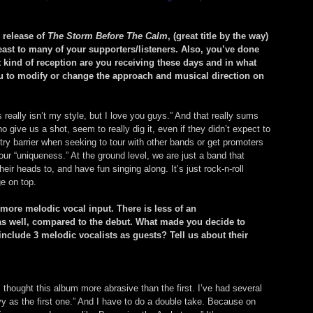
 release of 
The Storm Before The Calm
, (great title by the way) 
least to many of your supporters/listeners. Also, you’ve done 
kind of reception are you receiving these days and in what 
u to modify or change the approach and musical direction on 
 really isn’t my style, but I love you guys.” And that really sums 
 give us a shot, seem to really dig it, even if they didn’t expect to 
 entry barrier when seeking to tour with other bands or get promoters 
our “uniqueness.” At the ground level, we are just a band that 
ir heads to, and have fun singing along. It’s just rock-n-roll 
ge on top.
 more melodic vocal input. There is less of an 
 as well, compared to the debut. What made you decide to 
include 3 melodic vocalists as guests? Tell us about their 
I thought this album more abrasive than the first. I’ve had several 
eavy as the first one.” And I have to do a double take. Because on 