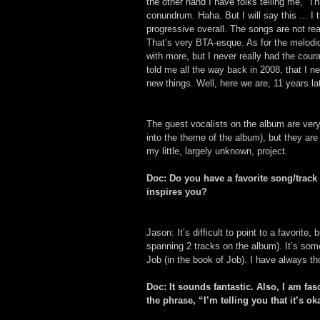
the other hand I have folks telling me, “T
conundrum. Haha. But I will say this ... I
progressive overall. The songs are not rea
That’s very BTA-esque. As for the melodi
with more, but I never really had the cou
told me all the way back in 2008, that I n
new things. Well, here we are, 11 years lat
The guest vocalists on the album are very 
into the theme of the album), but they are
my little, largely unknown, project.
Doc: Do you have a favorite song/track
inspires you?
Jason: It’s difficult to point to a favorite
spanning 2 tracks on the album). It’s som
Job (in the book of Job). I have always th
Doc: It sounds fantastic. Also, I am fa
the phrase, “I’m telling you that it’s o