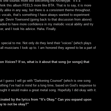
his one sounds more like Becoming the Archetype.” It’s a 
 think this album FEELS more like BTA. That is to say, it is more 
lly alike in any way, but there is a consistent theme throughout. 
c vocals, that’s something I have always wanted to experiment 
rage. Devin Townsend (going back to that discussion from above) 
eeded to have more confidence in my melodic vocal ability and try 
er, and I took his advice. Haha. Finally.
special to me. Not only do they lend their “voices” (which plays 
 all musicians I look up to. I am honored they agreed to be a part of 
 on 
Voices
? If so, what is it about that song (or songs) that 
, but I guess I will go with “Darkening Counsel” (which is one song 
ething I’ve had in mind for a long time, based on God’s response to 
ought it would make a great metal song. Hopefully I did okay with it.
scinated by the lyrics from “It’s Okay.” Can you expand upon 
kay to not be okay?”