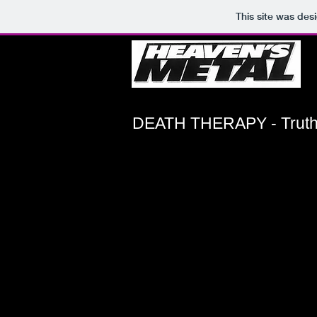
This site was des
DEATH THERAPY - Truth 