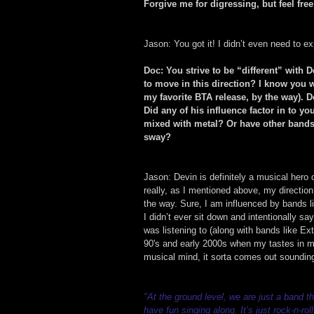
Forgive me for digressing, but feel fre
Jason: You got it! I didn’t even need to ex
Doc: You strive to be “different” with 
to move in this direction? I know you
my favorite BTA release, by the way). De
Did any of his influence factor in to yo
mixed with metal? Or have other bands 
sway?
Jason: Devin is definitely a musical hero
really, as I mentioned above, my directio
the way. Sure, I am influenced by bands 
I didn’t ever sit down and intentionally say
was listening to (along with bands like Ext
90's and early 2000s when my tastes in m
musical mind, it sorta comes out sounding
"At the ground level, we are just a band 
have fun singing along. It’s just rock-n-rol