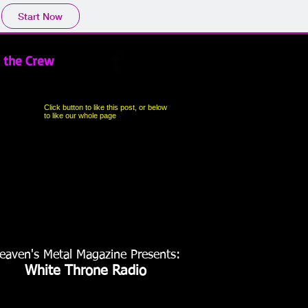
Start Now
 the Crew
Click button to like this post, or below
to like our whole page
eaven's Metal Magazine Presents:
White Throne Radio