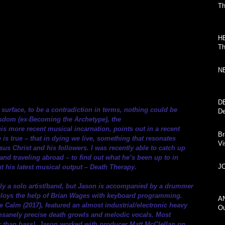
Th
H
Th
N
D
urface, to be a contradiction in terms, nothing could be 
De
Wisdom (ex-Becoming the Archetype), the 
his more recent musical incarnation, points out in a recent 
Br
e is true – that in dying we live, something that resonates 
Vi
sus Christ and his followers. I was recently able to catch up 
and traveling abroad – to find out what he’s been up to in 
JO
t his latest musical output – Death Therapy.
ly a solo artist/band, but Jason is accompanied by a drummer 
employs the help of Brian Wages with keyboard programming. 
AN
Calm (2017), featured an almost industrial/electronic heavy 
Ou
nsanely precise death growls and melodic vocals. Most 
her than bass). Jason worked with producer Matt McClellan on 