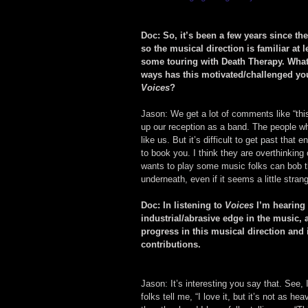
Doc: So, it’s been a few years since the
so the musical direction is familiar at 
some touring with Death Therapy. What 
ways has this motivated/challenged yo
Voices
?
Jason: We get a lot of comments like “this
up our reception as a band. The people who
like us. But it’s difficult to get past that
to book you. I think they are overthinking 
wants to play some music folks can bob the
underneath, even if it seems a little stran
Doc: In listening to 
Voices
 I’m hearing
industrial/abrasive edge in the music,
progress in this musical direction and 
contributions.
Jason: It’s interesting you say that. See, 
folks tell me, “I love it, but it’s not as h