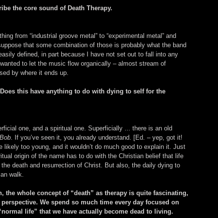
ribe the core sound of Death Therapy.
hing from “industrial groove metal” to “experimental metal” and 
 suppose that some combination of those is probably what the band 
easily defined, in part because I have not set out to fall into any 
 wanted to let the music flow organically – almost stream of 
sed by where it ends up.
oes this have anything to do with dying to self for the 
cial one, and a spiritual one. Superficially ... there is an old 
 Bob
. If you’ve seen it, you already understand. [Ed. – yep, got it! 
e likely too young, and it wouldn’t do much good to explain it. Just 
ual origin of the name has to do with the Christian belief that life 
 the death and resurrection of Christ. But also, the daily dying to 
ian walk.
n, the whole concept of “death” as therapy is quite fascinating, 
al perspective. We spend so much time every day focused on 
“normal life” that we have actually become dead to living. 