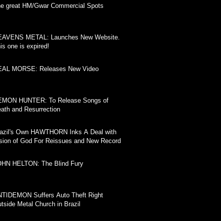
e great HM/Gwar Commercial Spots
EAVENS METAL: Launches New Website.
is one is expired!
EAL MORSE: Releases New Video
EMON HUNTER: To Release Songs of
ath and Resurrection
azil's Own HAWTHORN Inks A Deal with
sion of God For Reissues and New Record
HN HELTON: The Blind Fury
TIDEMON Suffers Auto Theft Right
tside Metal Church in Brazil