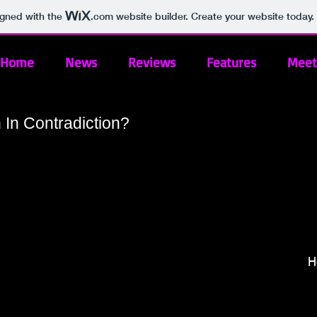
igned with the
.com
website builder. Create your website today.
Home
News
Reviews
Features
Meet
In Contradiction?
H