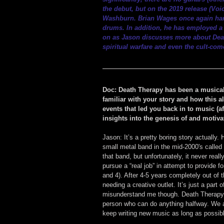
the debut, but on the 2019 release (
Voi
Washburn. Brian Wages once again hand
drums. In addition, he has employed a 
on as Jason discusses more about Death
spiritual warfare and even the cult-co
Doc: Death Therapy has been a musical 
familiar with your story and how this al
events that led you back in to music (
insights into the genesis of and motiv
Jason: It’s a pretty boring story actually
small metal band in the mid-2000's calle
that band, but unfortunately, it never reall
pursue a “real job” in attempt to provide 
and 4). After 4-5 years completely out of 
needing a creative outlet. It’s just a part 
misunderstand me though. Death Therapy is
person who can do anything halfway. We ar
keep writing new music as long as possib