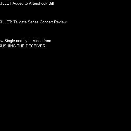
ILLET Added to Aftershock Bill
ILLET: Tailgate Series Concert Review
w Single and Lyric Video from
RUSHING THE DECEIVER