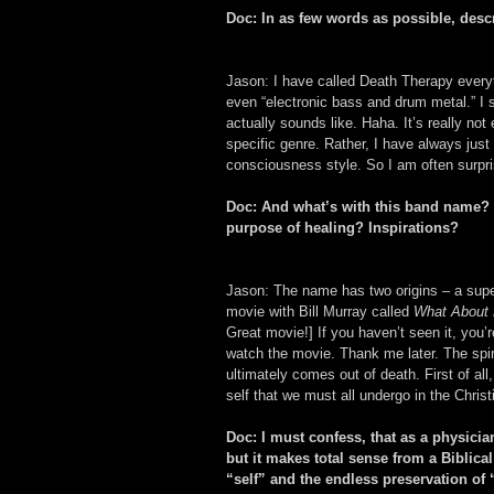
Doc: In as few words as possible, desc
Jason: I have called Death Therapy everyt
even “electronic bass and drum metal.” I
actually sounds like. Haha. It’s really not 
specific genre. Rather, I have always just
consciousness style. So I am often surpri
Doc: And what’s with this band name? D
purpose of healing? Inspirations?
Jason: The name has two origins – a superfi
movie with Bill Murray called 
What About
Great movie!] If you haven’t seen it, you’r
watch the movie. Thank me later. The spirit
ultimately comes out of death. First of all,
self that we must all undergo in the Christ
Doc: I must confess, that as a physicia
but it makes total sense from a Biblic
“self” and the endless preservation of 