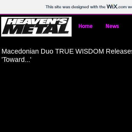
This site was designed with the
.com
we
Home
News
Macedonian Duo TRUE WISDOM Releases
'Toward...'