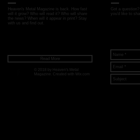
Heaven's Metal Magazine is back. How fast
Got a question? 
will it grow? Who will read it? Who will share
you'd like to sha
the news? When will it appear in print? Stay
with us and find out.
Read More
© 2018 by Heaven's Metal
Magazine. Created with
Wix.com