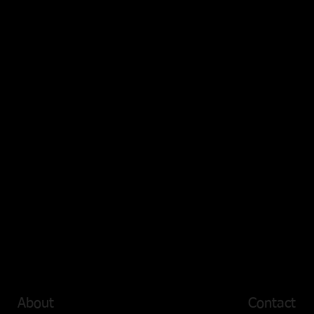
About
Contact