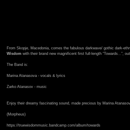
From Skopje, Macedonia, comes the fabulous darkwave/ gothic dark-ethn
Wisdom
 with their brand new magnificent first full-length “Towards...”, ou
The Band is:
Marina Atanasova - vocals & lyrics
Zarko Atanasov - music
Enjoy their dreamy fascinating sound, made precious by Marina Atanasova
(Morpheus)
https://truewisdommusic.bandcamp.com/album/towards