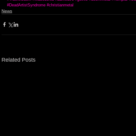
#DeadArtistSyndrome
#christianmetal
News
Related Posts