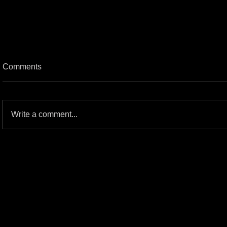
Comments
Write a comment...
The great HM/Gwar Commercial
Spots