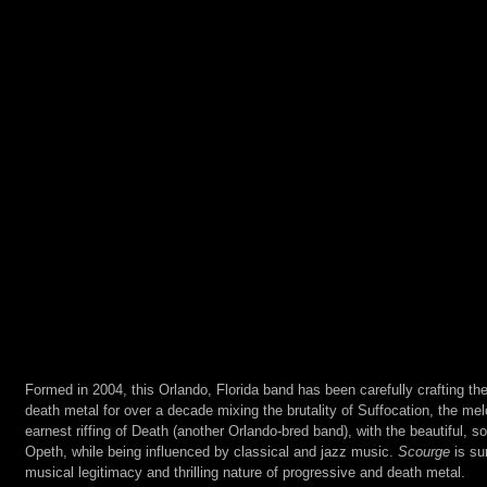
Formed in 2004, this Orlando, Florida band has been carefully crafting the
death metal for over a decade mixing the brutality of Suffocation, the melo
earnest riffing of Death (another Orlando-bred band), with the beautiful, 
Opeth, while being influenced by classical and jazz music. 
Scourge
 is su
musical legitimacy and thrilling nature of progressive and death metal.