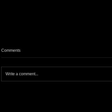
Comments
Write a comment...
The great HM/Gwar Commercial
Spots