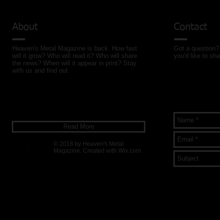
About
Contact
Heaven's Metal Magazine is back. How fast
Got a question? 
will it grow? Who will read it? Who will share
you'd like to sha
the news? When will it appear in print? Stay
with us and find out.
Read More
© 2018 by Heaven's Metal
Magazine. Created with
Wix.com