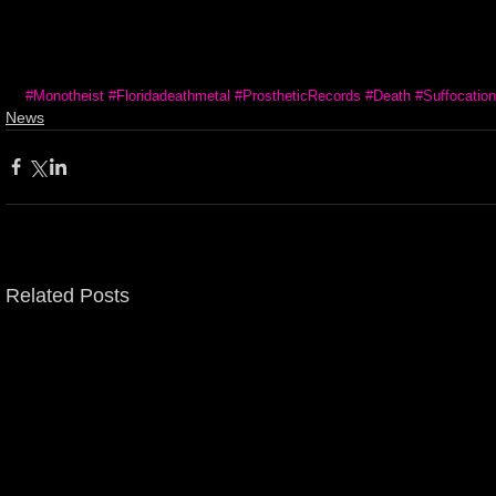
#Monotheist
#Floridadeathmetal
#ProstheticRecords
#Death
#Suffocation
News
Related Posts