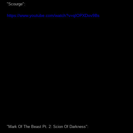
"Scourge":
https://www.youtube.com/watch?v=qIOPXDov9Bs
"Mark Of The Beast Pt. 2: Scion Of Darkness":