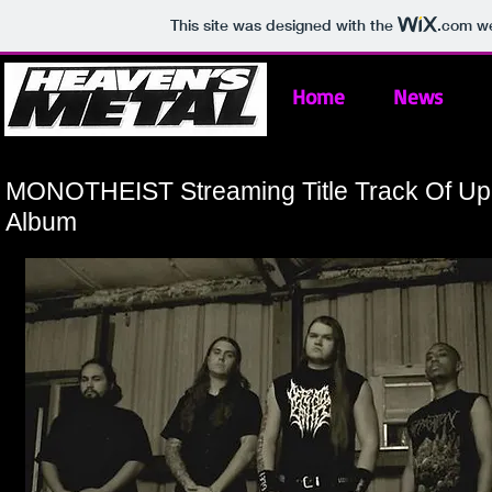
This site was designed with the
.com
we
Home
News
MONOTHEIST Streaming Title Track Of U
Album