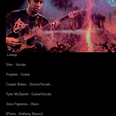
Lineup:
Shiv - Vocals
Prophet - Guitar
Cooper Bates - Drums/Vocals
Tyler McDaniel - Guitar/Vocals
Jose Figueroa – Bass
(Photo - Anthony Basso)