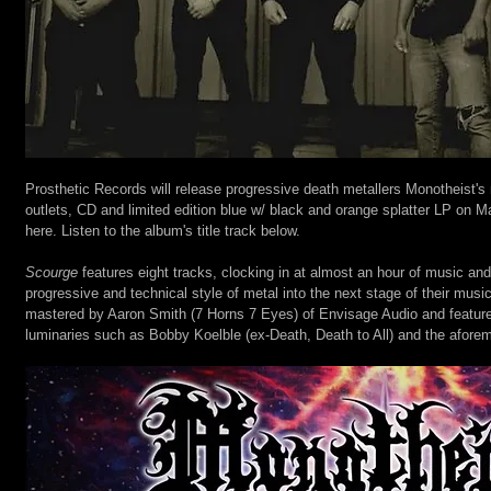
Prosthetic Records will release progressive death metallers Monotheist's
outlets, CD and limited edition blue w/ black and orange splatter LP on Ma
here. Listen to the album's title track below.
Scourge
 features eight tracks, clocking in at almost an hour of music and
progressive and technical style of metal into the next stage of their musi
mastered by Aaron Smith (7 Horns 7 Eyes) of Envisage Audio and feature
luminaries such as Bobby Koelble (ex-Death, Death to All) and the afore