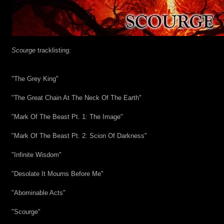
Scourge
 tracklisting:
"The Grey King"
"The Great Chain At The Neck Of The Earth"
"Mark Of The Beast Pt. 1: The Image"
"Mark Of The Beast Pt. 2: Scion Of Darkness"
"Infinite Wisdom"
"Desolate It Mourns Before Me"
"Abominable Acts"
"Scourge"