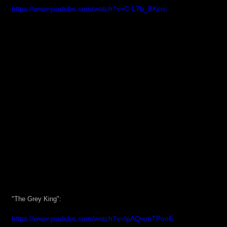
https://www.youtube.com/watch?v=C-L7b_BKcrc
"The Grey King":
https://www.youtube.com/watch?v=IpAQwmTPooE