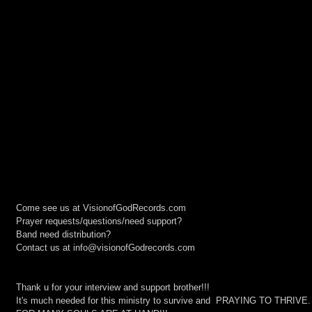
Come see us at VisionofGodRecords.com
Prayer requests/questions/need support?
Band need distribution?
Contact us at info@visionofGodrecords.com
Thank u for your interview and support brother!!!
It's much needed for this ministry to survive and  PRAYING TO THRIVE.