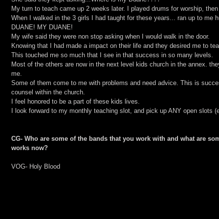
My turn to teach came up 2 weeks later. I played drums for worship, then
When I walked in the 3 girls I had taught for these years... ran up to m
DUANE! MY DUANE!
My wife said they were non stop asking when I would walk in the door.
Knowing that I had made a impact on their life and they desired me to tea
This touched me so much that I see in that success in so many levels.
Most of the others are now in the next level kids church in the annex. the
me.
Some of them come to me with problems and need advice. This is succes
counsel within the church.
I feel honored to be a part of these kids lives.
I look forward to my monthly teaching slot, and pick up ANY open slots (e
CG- Who are some of the bands that you work with and what are som
works now?
VOG- Holy Blood