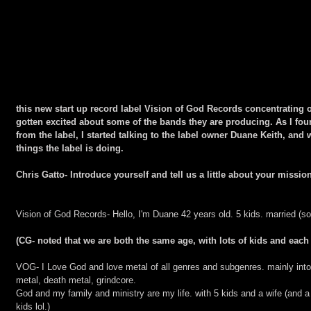
this new start up record label Vision of God Records concentrating 
gotten excited about some of the bands they are producing. As I f
from the label, I started talking to the label owner Duane Keith, an
things the label is doing.
Chris Gatto- Introduce yourself and tell us a little about your missi
Vision of God Records- Hello, I'm Duane 42 years old. 5 kids. married (sor
(CG- noted that we are both the same age, with lots of kids and each 
VOG- I Love God and love metal of all genres and subgenres. mainly into
metal, death metal, grindcore.
God and my family and ministry are my life. with 5 kids and a wife (and a 
kids lol.)