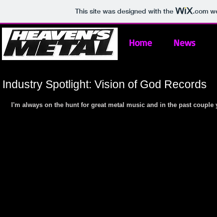
This site was designed with the
.com
we
Home
News
Industry Spotlight: Vision of God Records
I'm always on the hunt for great metal music and in the past couple y