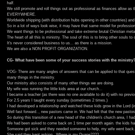
half.
We still promote and roll things out as professional as finances allow as t
EVERYWHERE.
Worldwide shipping (with distribution hubs opening in other countries) and 
So in a lot of ways look wise, it may have that same model for professio
We want things to be professional and take extreme brutal Christian metal
The heart of all this is ministry. The soul of this is to bring other souls to 
It's never considered business to us... as there is a mission.
We are also a NON PROFIT ORGANIZATION.
CG- What have been some of your success stories with the ministry
VOG- There are many angles of answers that can be applied to that ques
many things in the ministry.
Our ministry also consists of many other things we are doing.
My wife was running the little kids area at our church...
I became a teacher (as there was no one available to do it) with no previ
For 2.5 years I taught every sunday (sometimes 2 times.)
I had developed a relationship and watched these kids grow in the Lord (i
Well fast forward.., new pastors came in. We had felt that the new pastora
So during this transition of a new head of the children's church area, I h
We had been asked to come back on 1 time per month again. the kids ha
Someone got sick and they needed someone to help, my wife went back.
She said they kept asking...Where is my Duane????