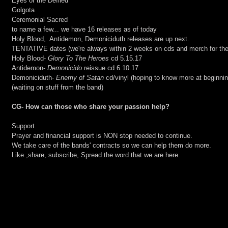
Eyes of the Defiled
Golgota
Ceremonial Sacred
to name a few... we have 16 releases as of today
Holy Blood,  Antidemon, Demoniciduth releases are up next.
TENTATIVE dates (we're always within 2 weeks on cds and merch for the
Holy Blood- 
Glory To The Heroes
 cd 5.15.17
Antidemon-
 Demonicido
 reissue cd 6.10.17
Demoniciduth- 
Enemy of Satan
 cd/vinyl (hoping to know more at beginnin
(waiting on stuff from the band)
CG- How can those who share your passion help?
Support.
Prayer and financial support is NON stop needed to continue.
We take care of the bands' contracts so we can help them do more.
Like ,share, subscribe, Spread the word that we are here.