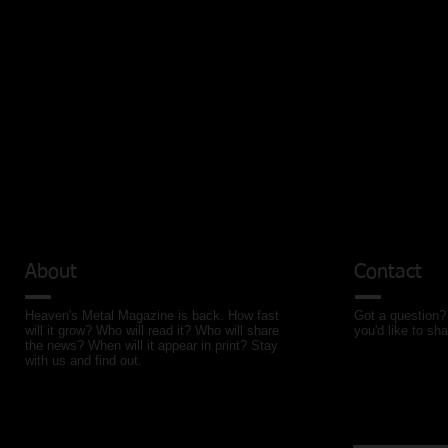
About
Contact
Heaven's Metal Magazine is back. How fast
Got a question? 
will it grow? Who will read it? Who will share
you'd like to sha
the news? When will it appear in print? Stay
with us and find out.