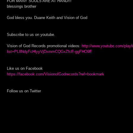
FOR MANY SOULS ARE AT HAND!!!
blessings brother
God bless you. Duane Keith and Vision of God
Subscribe to us on youtube.
Vision of God Records promotional videos:
 http://www.youtube.com/playl
list=PL8NdyFcHlyyVjDxmmCQGxZfcE-ggFHO9E
Like us on Facebook 
https://facebook.com/VisionofGodrecords?ref=bookmark
Follow us on Twitter 