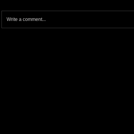
Write a comment...
JOHN HELTON: The Blind Fury