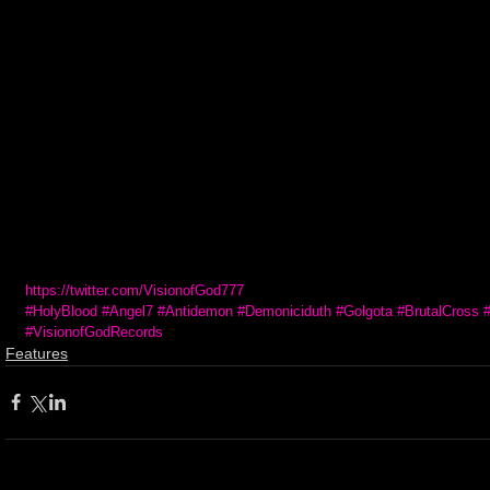
https://twitter.com/VisionofGod777
#HolyBlood
#Angel7
#Antidemon
#Demoniciduth
#Golgota
#BrutalCross
#VisionofGodRecords
Features