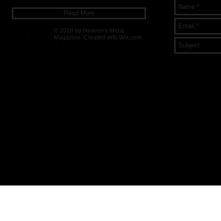
Read More
© 2018 by Heaven's Metal
Magazine. Created with
Wix.com