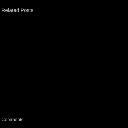
Related Posts
Comments