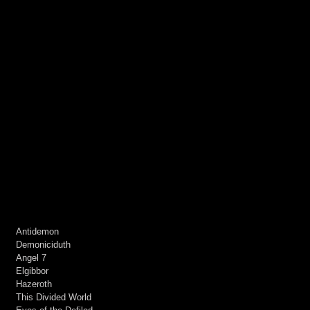
Antidemon
Demoniciduth
Angel 7
Elgibbor
Hazeroth
This Divided World