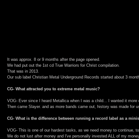
It was approx. 8 or 9 months after the page opened.
We had put out the 1st cd True Warriors for Christ compilation.
That was in 2013.
Our sub label Christian Metal Underground Records started about 3 mont
CG- What attracted you to extreme metal music?
VOG- Ever since I heard Metallica when I was a child... I wanted it more
Then came Slayer. and as more bands came out, history was made for us 
CG- What is the difference between running a record label as a mini
VOG- This is one of our hardest tasks, as we need money to continue, to 
We do not lust after money and I've personally invested ALL of my money