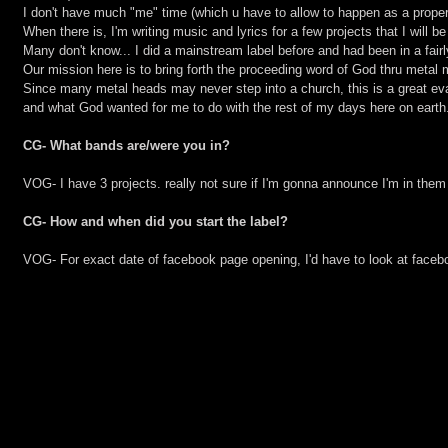
I don't have much "me" time (which u have to allow to happen as a proper
When there is, I'm writing music and lyrics for a few projects that I will be
Many don't know... I did a mainstream label before and had been in a fair
Our mission here is to bring forth the proceeding word of God thru metal 
Since many metal heads may never step into a church, this is a great eva
and what God wanted for me to do with the rest of my days here on earth
CG- What bands are/were you in?
VOG- I have 3 projects. really not sure if I'm gonna announce I'm in them
CG- How and when did you start the label?
VOG- For exact date of facebook page opening, I'd have to look at faceb