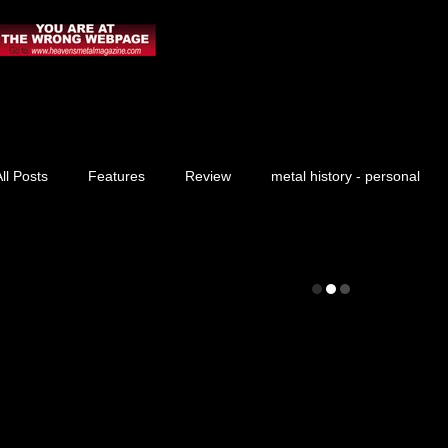
ll Posts
Features
Review
metal history - personal
Prayer Request
News
Blog
Live Report
Praise Report