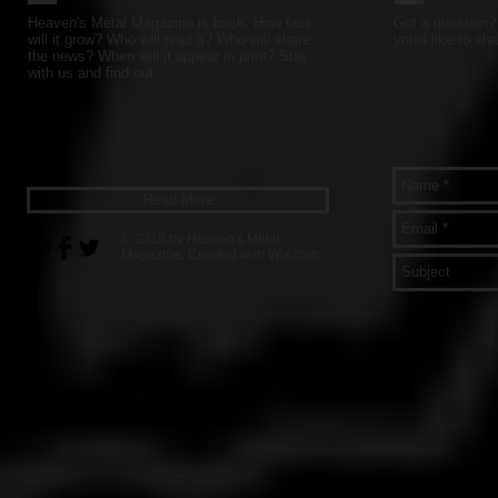
Heaven's Metal Magazine is back. How fast
Got a question? 
will it grow? Who will read it? Who will share
you'd like to sha
the news? When will it appear in print? Stay
with us and find out.
Read More
© 2018 by Heaven's Metal
Magazine. Created with
Wix.com