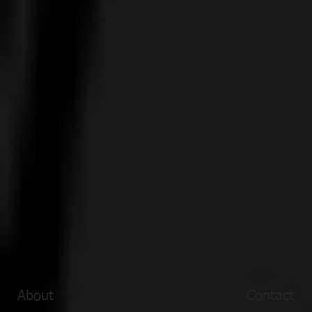
About
Contact