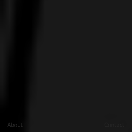
About
Contact