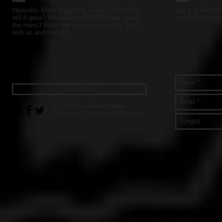
Heaven's Metal Magazine is back. How fast
Got a question? 
will it grow? Who will read it? Who will share
you'd like to sha
the news? When will it appear in print? Stay
with us and find out.
Read More
© 2018 by Heaven's Metal
Magazine. Created with
Wix.com