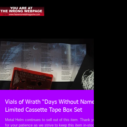
Vials of Wrath “Days Without Names”
Limited Cassette Tape Box Set
Metal Helm continues to sell out of this item. Thank you
for your patience as we strive to keep this item in-stock.