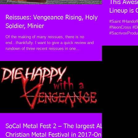
This Awes
Lineup is
Reissues: Vengeance Rising, Holy
#Saint #Handof
Soldier, Minier
#NeonCross #D
#SacrivoxProdu
Of the making of many reissues, there is no
end...thankfully. I want to give a quick review and
rundown of three recent reissues in one...
SoCal Metal Fest 2 – The largest ALL
Christian Metal Festival in 2017-On 8-