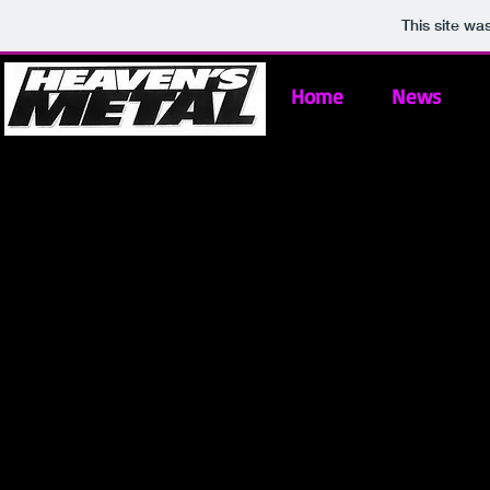
This site wa
Home
News