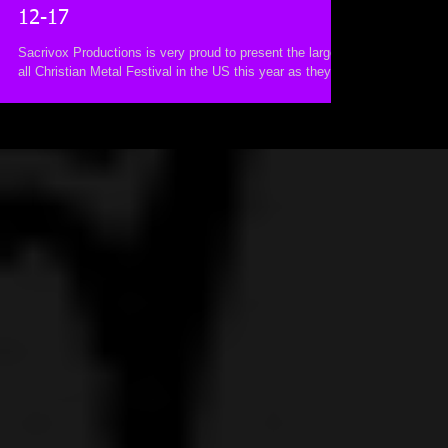
12-17
Sacrivox Productions is very proud to present the largest
all Christian Metal Festival in the US this year as they
bring to you ‘So Cal...