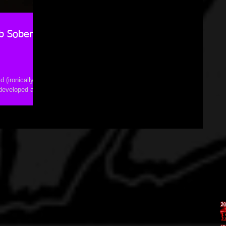
b Sober
 (ironically,
 developed a