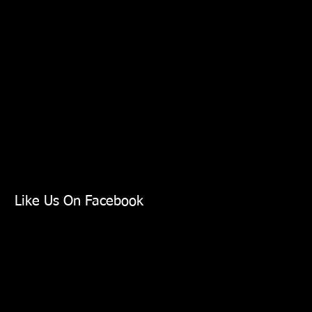
Like Us On Facebook