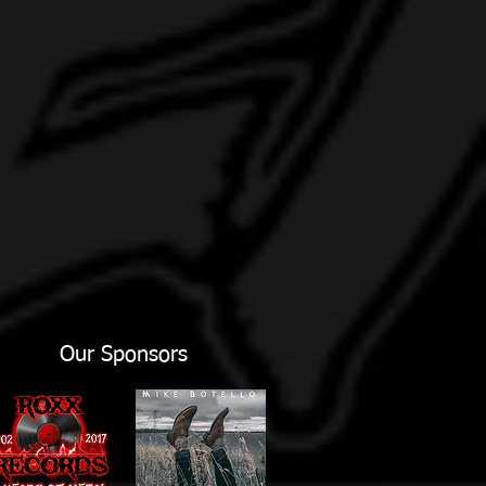
Our Sponsors