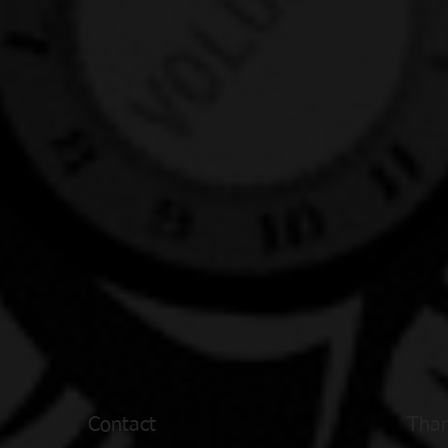
Contact
Than