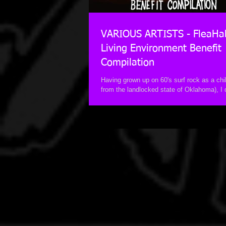
VARIOUS ARTISTS - FleaHa
Living Environment Benefit
Compilation
Having grown up on 60's surf rock as a child
from the landlocked state of Oklahoma), I
love for not only the...