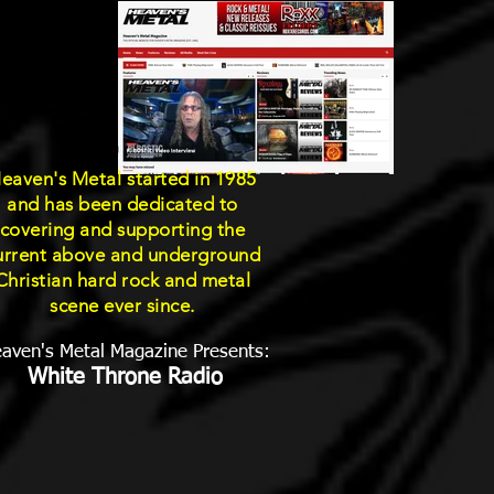
eaven's Metal started in 1985
and has been dedicated to
covering and supporting the
urrent above and underground
Christian hard rock and metal
scene ever since.
aven's Metal Magazine Presents:
White Throne Radio