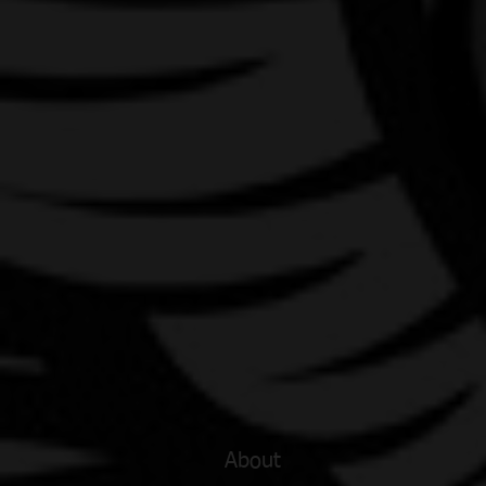
About