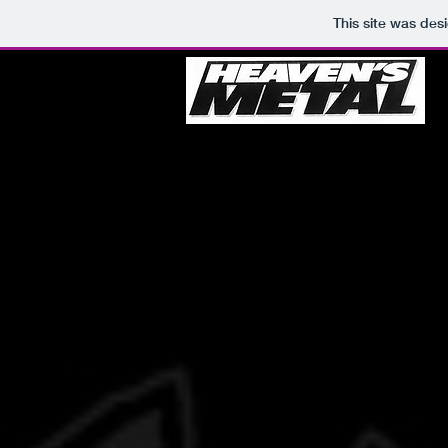
This site was des