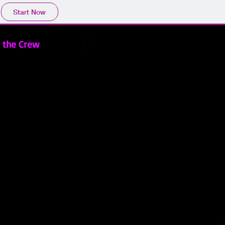
Start Now
 the Crew