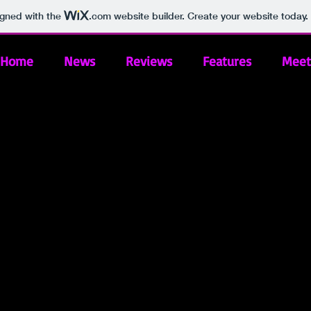
igned with the
.com
website builder. Create your website today.
Home
News
Reviews
Features
Meet