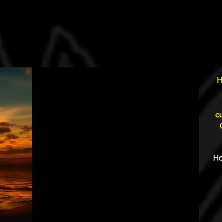
H
c
He