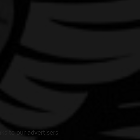
ks to our advertisers