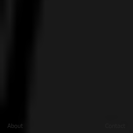
About
Contact