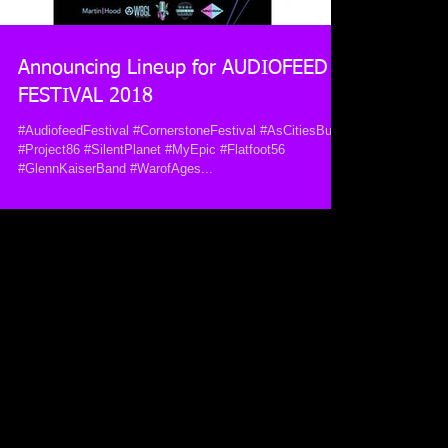
Announcing Lineup for AUDIOFEED
FESTIVAL 2018
#AudiofeedFestival #CornerstoneFestival #AsCitiesBurn
#Project86 #SilentPlanet #MyEpic #Flatfoot56
#GlennKaiserBand #WarofAges...