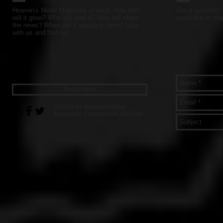
Heaven's Metal Magazine is back. How fast
Got a question? 
will it grow? Who will read it? Who will share
you'd like to sha
the news? When will it appear in print? Stay
with us and find out.
Read More
© 2018 by Heaven's Metal
Magazine. Created with
Wix.com