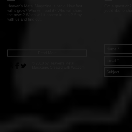
Heaven's Metal Magazine is back. How fast
Got a question? 
will it grow? Who will read it? Who will share
you'd like to sha
the news? When will it appear in print? Stay
with us and find out.
Read More
© 2018 by Heaven's Metal
Magazine. Created with
Wix.com