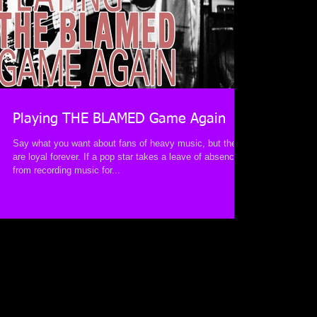
Playing THE BLAMED Game Again
Say what you want about fans of heavy music, but they
are loyal forever. If a pop star takes a leave of absence
from recording music for...