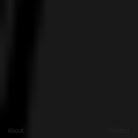
About
Contact