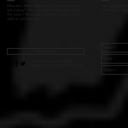
Heaven's Metal Magazine is back. How fast
Got a question? 
will it grow? Who will read it? Who will share
you'd like to sha
the news? When will it appear in print? Stay
with us and find out.
Read More
© 2018 by Heaven's Metal
Magazine. Created with
Wix.com