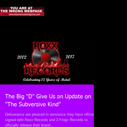
The Big "D" Give Us an Update on
"The Subversive Kind"
Deliverance are pleased to announce they have officially
signed with Roxx Records and 3 Frogz Records to
officially release their brand...