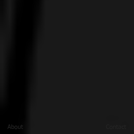
About
Contact